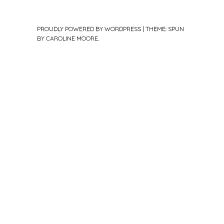
PROUDLY POWERED BY WORDPRESS
|
THEME: SPUN
BY
CAROLINE MOORE
.